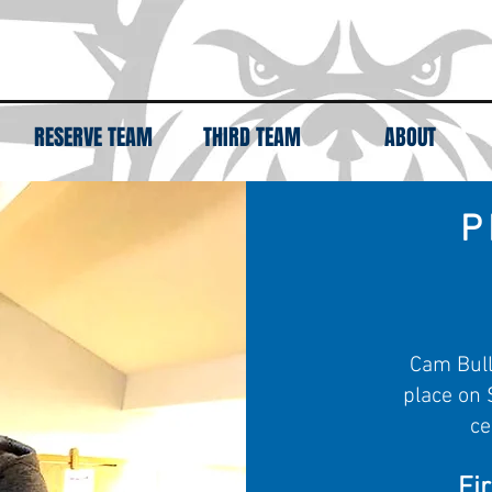
RESERVE TEAM
THIRD TEAM
ABOUT
P
Cam Bull
place on 
ce
Fi