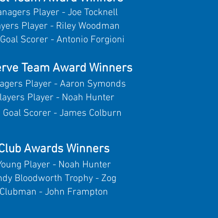
nagers Player - Joe Tocknell
ayers Player - Riley Woodman
Goal Scorer - Antonio Forgioni
rve Team Award Winners
agers Player - Aaron Symonds
layers Player - Noah Hunter
 Goal Scorer - James Colburn
Club Awards Winners
Young Player - Noah Hunter
ndy Bloodworth Trophy - Zog
Clubman - John Frampton