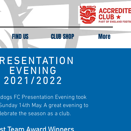
FIND US
CLUB SHOP
More
RESENTATION
EVENING
2021/2022
dogs FC Presentation Evening took
Sunday 14th May. A great evening to
lebrate the season as a club.
rst Team Award Winners