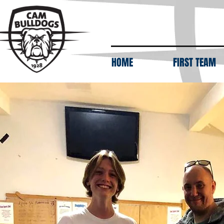
HOME
FIRST TEAM