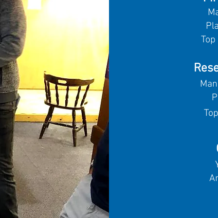
Ma
Pl
Top 
Rese
Man
P
Top
A