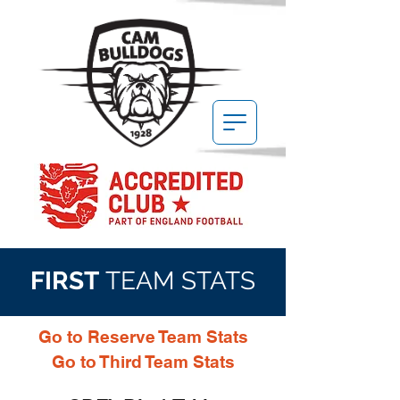
FIRST
TEAM STATS
Go to Reserve Team Stats
Go to Third Team Stats