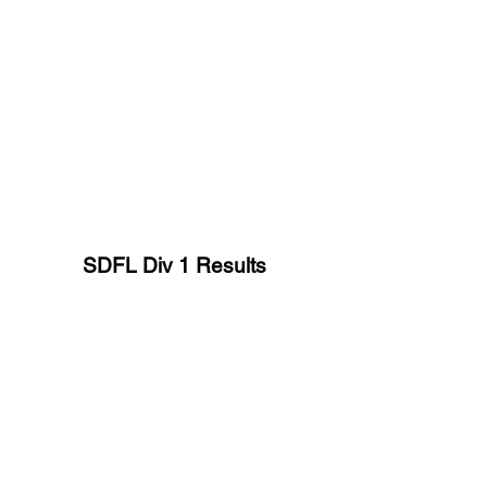
SDFL Div 1 Results