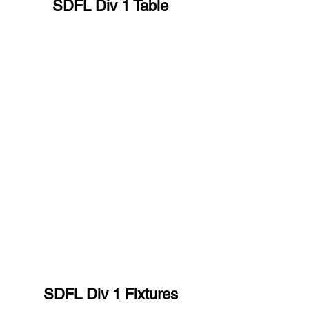
SDFL Div 1 Table
SDFL Div 1 Fixtures