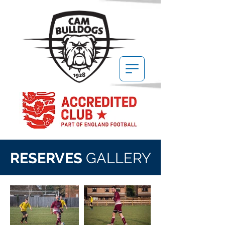
RESERVES
GALLERY